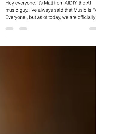
the Center: "All In Mofo's" (not a quote)
Hey everyone, it’s Matt from AIDIY, the AI
music guy. I’ve always said that Music Is For
Everyone , but as of today, we are officially in
a battle over who actually gets to keep the
music they create. We’ve got some massive
news. If you’ve been following the industry,
you know we’ve been in a state of "Fair Use"
limbo for nearly two years while the major
record labels, Sony, Universal, and Warner,
sued the giants of the space, Suno and
Udio. But within the last 24 hours, the