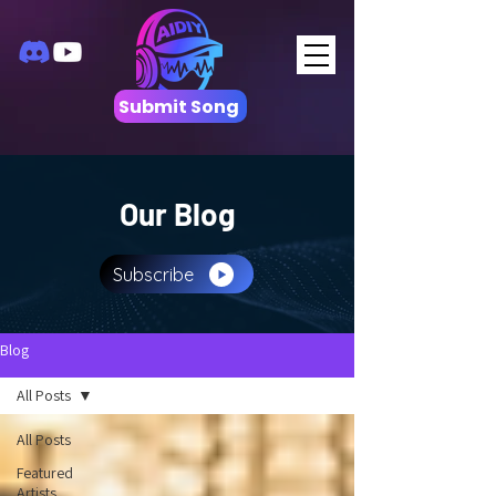
Submit Song
Our Blog
Subscribe
Blog
All Posts
All Posts
Featured
Artists