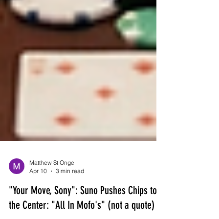
Matthew St Onge
Apr 10
3 min read
"Your Move, Sony": Suno Pushes Chips to