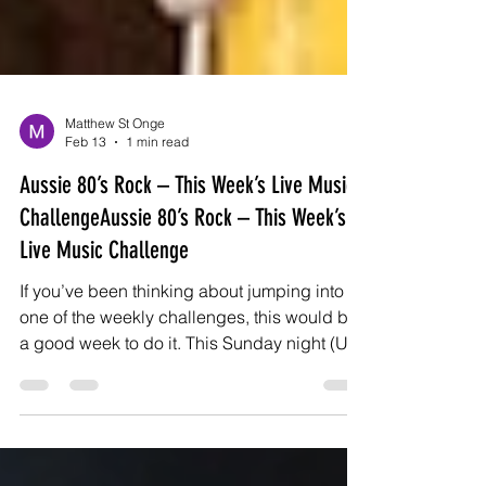
Matthew St Onge
Feb 13
1 min read
Aussie 80’s Rock – This Week’s Live Music
ChallengeAussie 80’s Rock – This Week’s
Live Music Challenge
If you’ve been thinking about jumping into
one of the weekly challenges, this would be
a good week to do it. This Sunday night (US
time), we’re going full Aussie 80’s rock. Big
riffs. Big choruses. Pub rock energy that