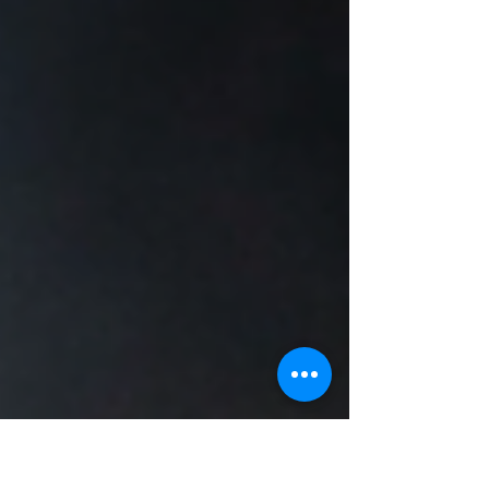
feels raw but somehow massive at the same
time. Think Cold Chisel. INXS. Midnight Oil.
AC/DC. That era where songs felt lived in.
Loud. Slightly rough around the edges. Built
to be sung back at the stage. Every week I
set a genre or creative constraint. You mak