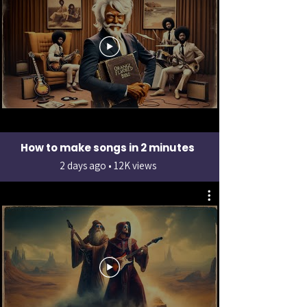
How to make songs in 2 minutes
2 days ago • 12K views