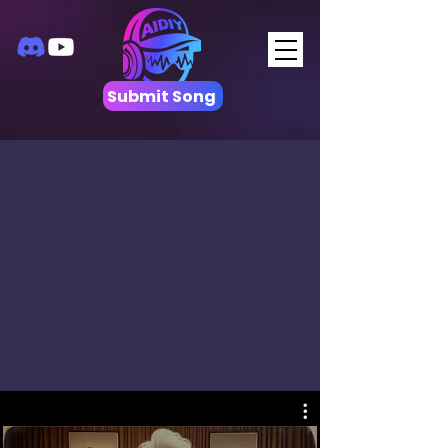
Submit Song