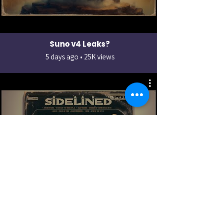
Suno v4 Leaks?
5 days ago • 25K views
How to make songs in 2 minutes
2 days ago • 12K views