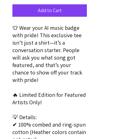
Add to Cart
👕 Wear your AI music badge 
with pride! This exclusive tee 
isn’t just a shirt—it’s a 
conversation starter. People 
will ask you what song got 
featured, and that’s your 
chance to show off your track 
with pride!
🔥 Limited Edition for Featured 
Artists Only!
💡 Details:
✔ 100% combed and ring-spun 
cotton (Heather colors contain 