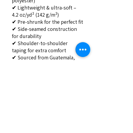
polyester)
✔ Lightweight & ultra-soft – 
4.2 oz/yd² (142 g/m²)
✔ Pre-shrunk for the perfect fit
✔ Side-seamed construction 
for durability
✔ Shoulder-to-shoulder 
taping for extra comfort
✔ Sourced from Guatemala, 
Nicaragua, Mexico, Honduras, 
or the US
💥 Get yours now and flex your 
AIDIY feature in style! 🚀
This product is made especially 
for you as soon as you place an 
order, which is why it takes us 
a bit longer to deliver it to you. 