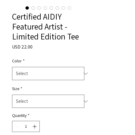
Certified AIDIY
Featured Artist -
Limited Edition Tee
Price
USD 22.00
Color
*
Size
*
Quantity
*