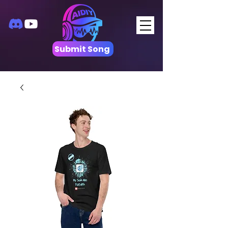
Submit Song