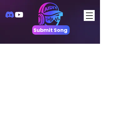
Submit Song