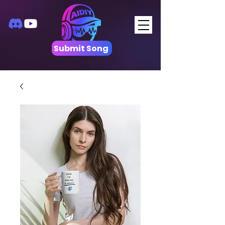
Submit Song