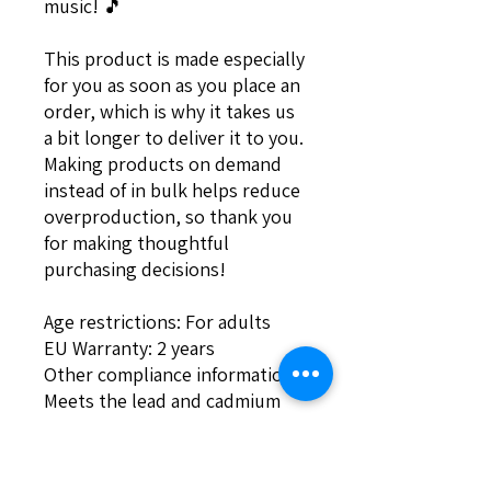
music! 🎵
This product is made especially 
for you as soon as you place an 
order, which is why it takes us 
a bit longer to deliver it to you. 
Making products on demand 
instead of in bulk helps reduce 
overproduction, so thank you 
for making thoughtful 
purchasing decisions!
Age restrictions: For adults
EU Warranty: 2 years
Other compliance information: 
Meets the lead and cadmium 
level requirements.
In compliance with the General 