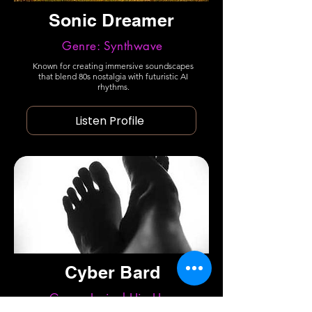
Sonic Dreamer
Genre: Synthwave
Known for creating immersive soundscapes
that blend 80s nostalgia with futuristic AI
rhythms.
Listen Profile
Cyber Bard
Genre: Lyrical Hip Hop