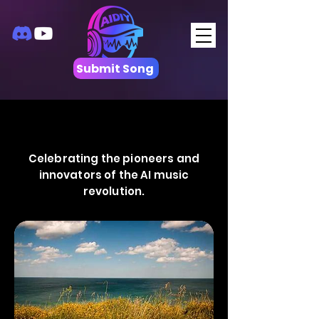
Submit Song
Celebrating the pioneers and
innovators of the AI music
revolution.