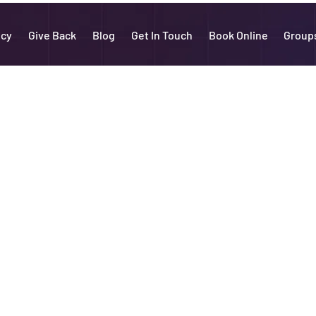
icy
Give Back
Blog
Get In Touch
Book Online
Group