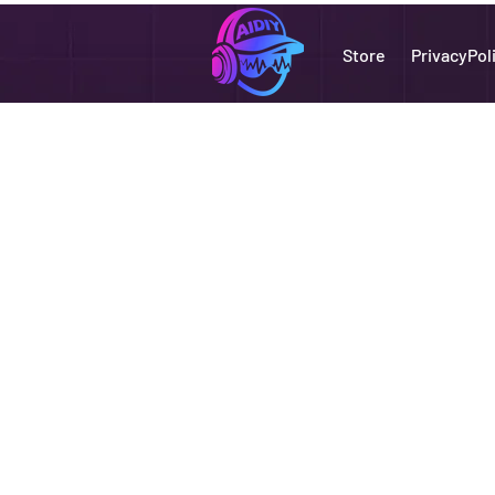
Store
PrivacyPol