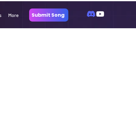
Submit Song
s
More