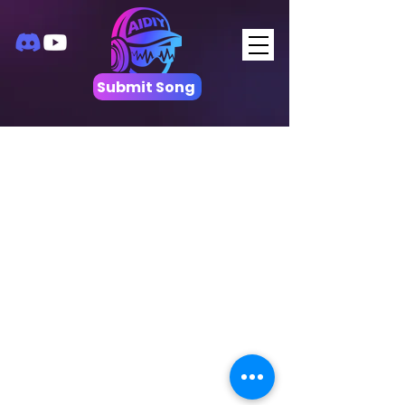
Submit Song