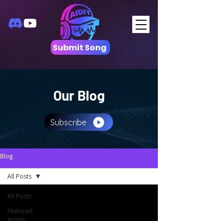
Submit Song
Our Blog
Subscribe
Blog
All Posts
All Posts
Featured
Artists