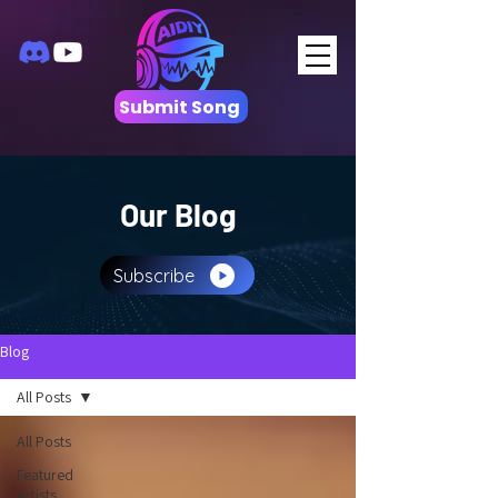
Submit Song
Our Blog
Subscribe
Blog
All Posts
All Posts
Featured
Artists