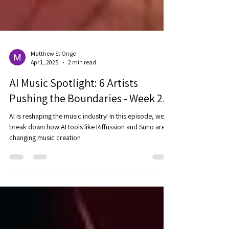
Matthew St Onge
Apr 1, 2025
2 min read
AI Music Spotlight: 6 Artists
Pushing the Boundaries - Week 25
AI is reshaping the music industry! In this episode, we
break down how AI tools like Riffussion and Suno are
changing music creation