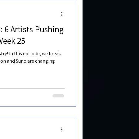
: 6 Artists Pushing
Week 25
try! In this episode, we break
sion and Suno are changing