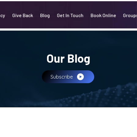
icy
Give Back
Blog
Get In Touch
Book Online
Group
Our Blog
Subscribe