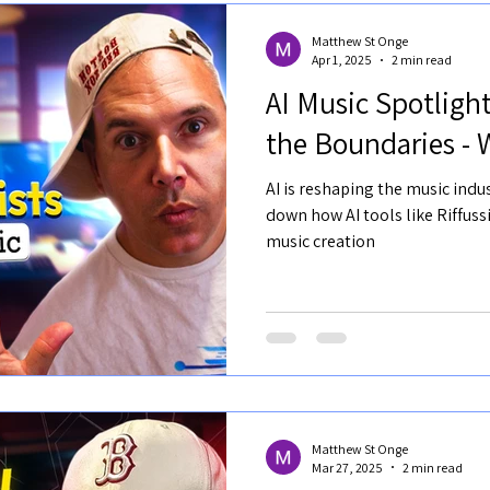
Matthew St Onge
Apr 1, 2025
2 min read
AI Music Spotlight
the Boundaries - 
AI is reshaping the music indus
down how AI tools like Riffus
music creation
Matthew St Onge
Mar 27, 2025
2 min read