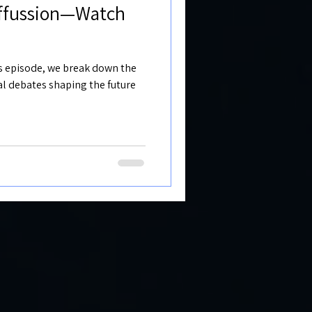
iffussion—Watch
his episode, we break down the
cal debates shaping the future