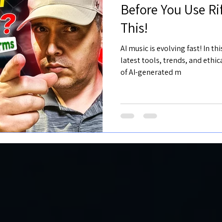
Before You Use R
This!
AI music is evolving fast! In t
latest tools, trends, and ethi
of AI-generated m