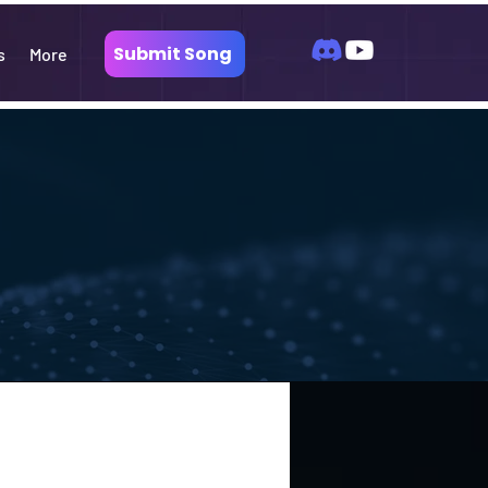
Submit Song
s
More