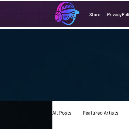
Store
PrivacyPol
All Posts
Featured Artists